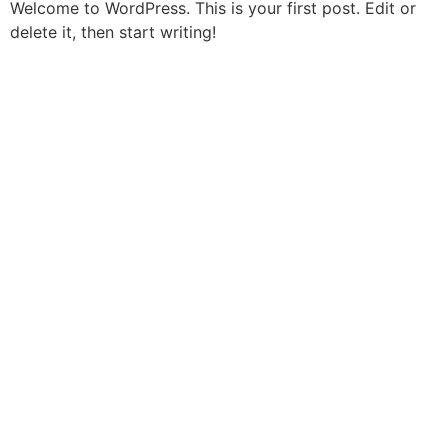
Welcome to WordPress. This is your first post. Edit or
delete it, then start writing!