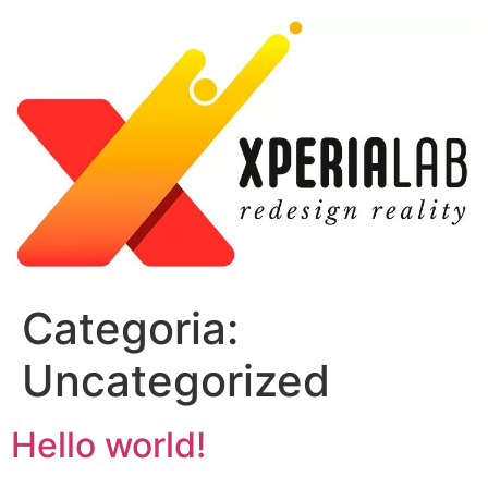
Skip
to
content
Categoria:
Uncategorized
Hello world!